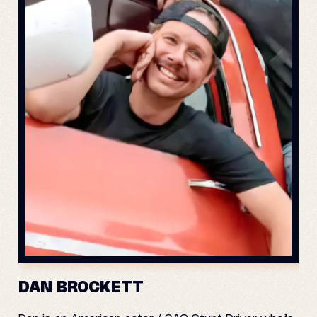
DAN BROCKETT