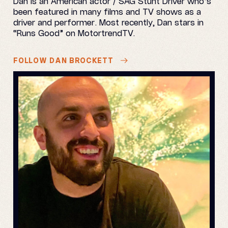
Dan is an American actor / SAG Stunt Driver who’s
been featured in many films and TV shows as a
driver and performer. Most recently, Dan stars in
“Runs Good” on MotortrendTV.
FOLLOW DAN BROCKETT