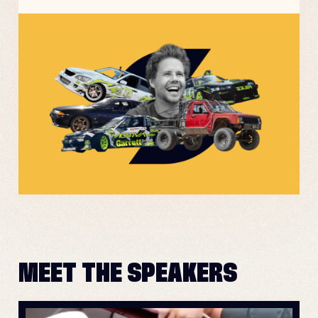
MEET THE SPEAKERS