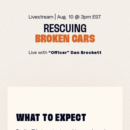
Livestream | Aug. 10 @ 3pm EST
RESCUING
BROKEN CARS
Live with
“Officer” Dan Brockett
WHAT TO EXPECT