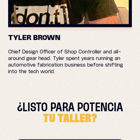
TYLER BROWN
Chief Design Officer of Shop Controller and all-
around gear head. Tyler spent years running an
automotive fabrication business before shifting
into the tech world.
¿LISTO PARA
POTENCIA
TU TALLER?