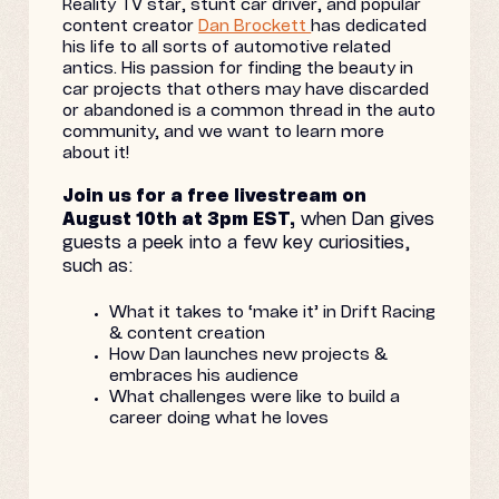
Reality TV star, stunt car driver, and popular
content creator
Dan Brockett
has dedicated
his life to all sorts of automotive related
antics. His passion for finding the beauty in
car projects that others may have discarded
or abandoned is a common thread in the auto
community, and we want to learn more
about it!
Join us for a free livestream on
August 10th at 3pm EST,
when Dan gives
guests a peek into a few key curiosities,
such as:
What it takes to ‘make it’ in Drift Racing
& content creation
How Dan launches new projects &
embraces his audience
What challenges were like to build a
career doing what he loves