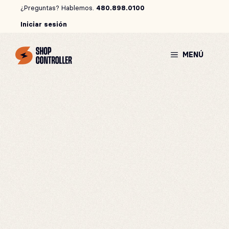
Saltar
¿Preguntas? Hablemos.
480.898.0100
al
Iniciar sesión
contenido
MENÚ