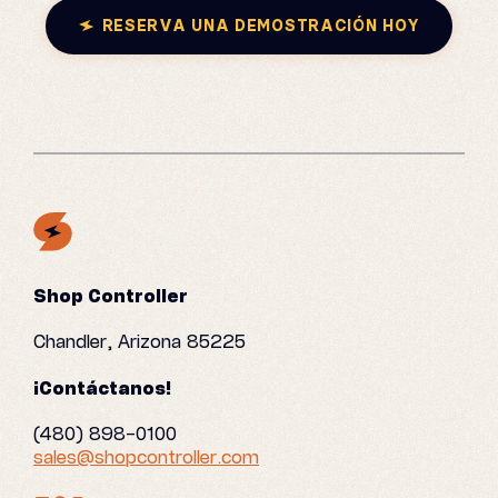
RESERVA UNA DEMOSTRACIÓN HOY
Shop Controller
Chandler, Arizona 85225
¡Contáctanos!
(480) 898-0100
sales@shopcontroller.com