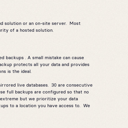
ud solution or an on-site server. Most
ity of a hosted solution.
ted backups . A small mistake can cause
ackup protects all your data and provides
s is the ideal.
mirrored live databases. 30 are consecutive
se full backups are configured so that no
extreme but we prioritize your data
ups to a location you have access to. We