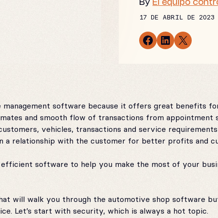
By
El equipo contr
17 DE ABRIL DE 2023
Share on Facebook
Share on LinkedIn
Email this Page
 management software because it offers great benefits for
timates and smooth flow of transactions from appointment s
customers, vehicles, transactions and service requirements 
n a relationship with the customer for better profits and c
fficient software to help you make the most of your busin
s that will walk you through the automotive shop software b
e. Let’s start with security, which is always a hot topic.