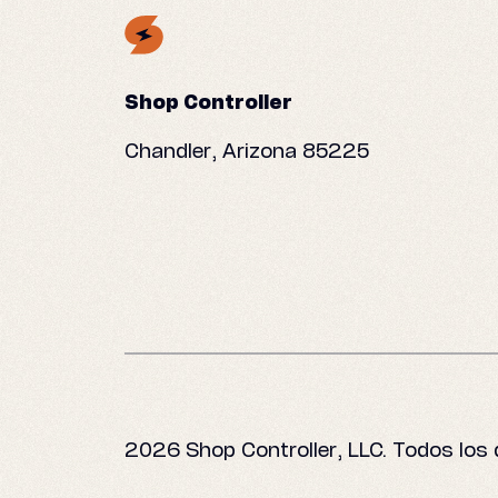
Shop Controller
Chandler, Arizona 85225
2026 Shop Controller, LLC. Todos los