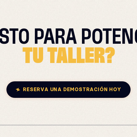
ISTO PARA
POTEN
TU TALLER?
RESERVA UNA DEMOSTRACIÓN HOY