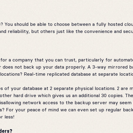
e? You should be able to choose between a fully hosted clo
 reliability, but others just like the convenience and secur
k for a company that you can trust, particularly for automa
er does not back up your data properly. A 3-way mirrored b
ocations? Real-time replicated database at separate location
s of your database at 2 separate physical locations. 2 are 
ther hard drive which gives us an additional 30 copies. The
Disallowing network access to the backup server may seem 
s? For your peace of mind we can even set up regular back
r less!
ders?