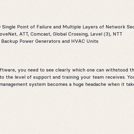
Single Point of Failure and Multiple Layers of Network Se
oveNet, ATT, Comcast, Global Crossing, Level (3), NTT
th Backup Power Generators and HVAC Units
are, you need to see clearly which one can withstood the
 the level of support and training your team receives. Yo
 management system becomes a huge headache when it take