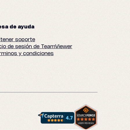
sa de ayuda
tener soporte
icio de sesión de TeamViewer
rminos y condiciones
English