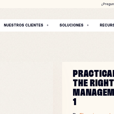
¿Pregun
NUESTROS CLIENTES
SOLUCIONES
RECUR
PRACTICA
THE RIGH
MANAGEM
1