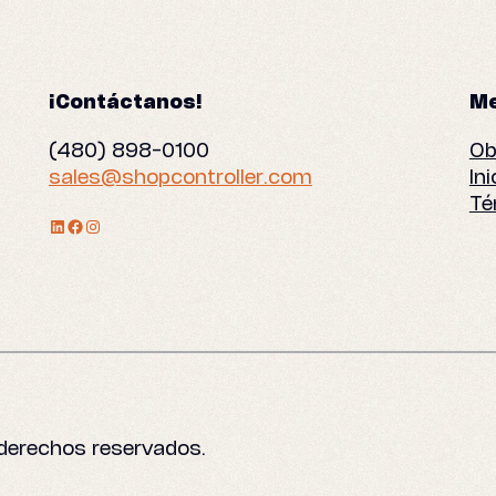
¡Contáctanos!
Me
(480) 898-0100
Ob
sales@shopcontroller.com
In
Té
Perfil de LinkedIn
Facebook
Instagram
 derechos reservados.