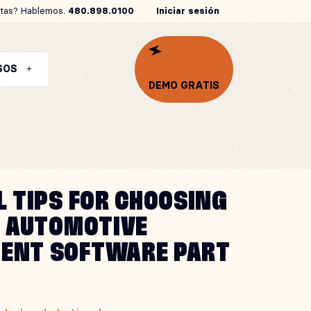
tas? Hablemos.
480.898.0100
Iniciar sesión
SOS
DEMO GRATIS
L TIPS FOR CHOOSING
T AUTOMOTIVE
ENT SOFTWARE PART