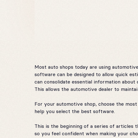
Most auto shops today are using automotive
software can be designed to allow quick es
can consolidate essential information about 
This allows the automotive dealer to maintai
For your automotive shop, choose the most e
help you select the best software.
This is the beginning of a series of article
so you feel confident when making your choic