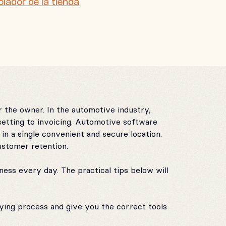
olador de la tienda
 the owner. In the automotive industry,
etting to invoicing. Automotive software
in a single convenient and secure location.
ustomer retention.
ess every day. The practical tips below will
uying process and give you the correct tools