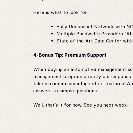
Here is what to look for:
Fully Redundant Network with NO 
Multiple Bandwidth Providers (Ab
State of the Art Data Center wi
4-Bonus Tip: Premium Support
When buying an automotive management softw
management program directly corresponds to
take maximum advantage of its features! A
answers to simple questions.
Well, that’s it for now. See you next week.