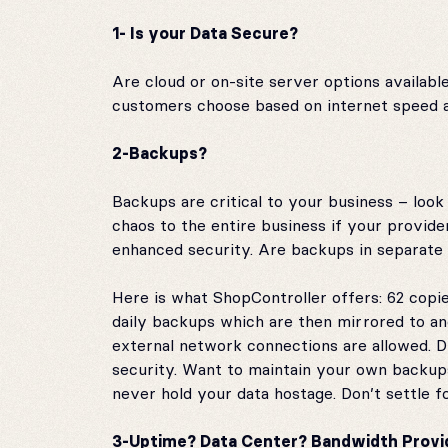
1- Is your Data Secure?
Are cloud or on-site server options availabl
customers choose based on internet speed and
2-Backups?
Backups are critical to your business – loo
chaos to the entire business if your provid
enhanced security. Are backups in separate l
Here is what ShopController offers: 62 copie
daily backups which are then mirrored to ano
external network connections are allowed. 
security. Want to maintain your own backup
never hold your data hostage. Don’t settle fo
3-Uptime? Data Center? Bandwidth Provi