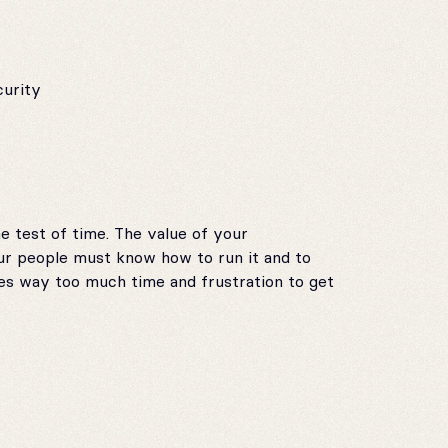
curity
 test of time. The value of your
ur people must know how to run it and to
s way too much time and frustration to get