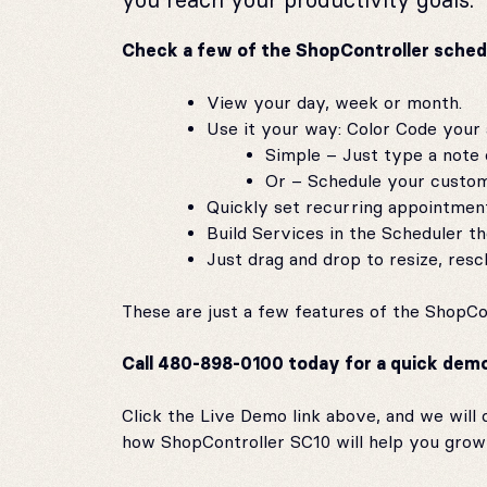
Check a few of the ShopController sched
View your day, week or month.
Use it your way: Color Code your
Simple – Just type a note o
Or – Schedule your custome
Quickly set recurring appointmen
Build Services in the Scheduler 
Just drag and drop to resize, res
These are just a few features of the ShopCo
Call 480-898-0100 today for a quick demo t
Click the Live Demo link above, and we will c
how ShopController SC10 will help you grow 