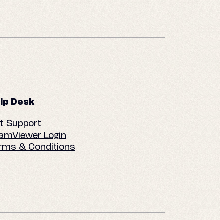
lp Desk
t Support
amViewer Login
rms & Conditions