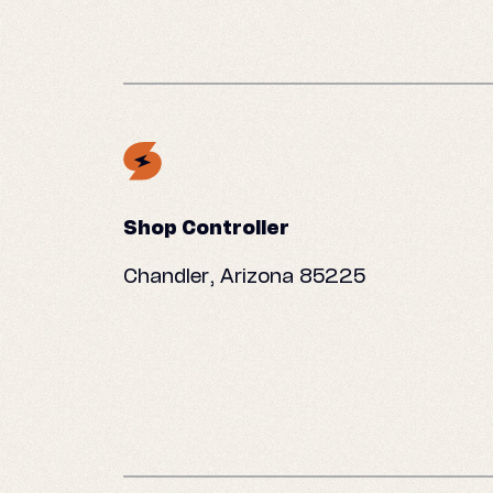
Shop Controller
Chandler, Arizona 85225