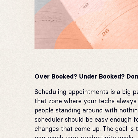
Over Booked?
Under Booked?
Don
Scheduling appointments is a big p
that zone where your techs always 
people standing around with nothin
scheduler should be easy enough fo
changes that come up. The goal is 
you reach your productivity goals.