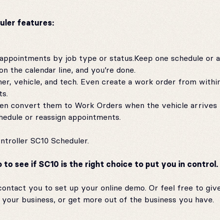
uler features:
 appointments by job type or status.Keep one schedule or 
n the calendar line, and you’re done.
r, vehicle, and tech. Even create a work order from withi
ts.
then convert them to Work Orders when the vehicle arrives 
chedule or reassign appointments.
ntroller SC10 Scheduler.
o see if SC10 is the right choice to put you in control.
ontact you to set up your online demo. Or feel free to give 
your business, or get more out of the business you have.