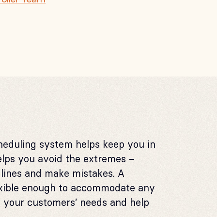
heduling system helps keep you in
elps you avoid the extremes –
dlines and make mistakes. A
lexible enough to accommodate any
t your customers’ needs and help