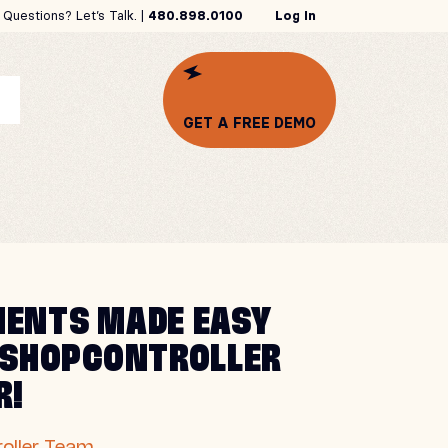
Questions? Let’s Talk. |
480.898.0100
Log In
GET A FREE DEMO
ENTS MADE EASY
 SHOPCONTROLLER
R!
oller Team