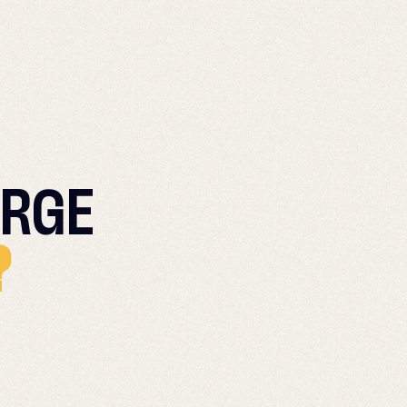
RGE
?