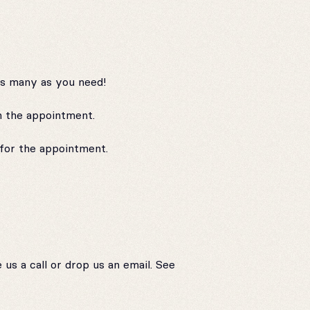
as many as you need!
n the appointment.
for the appointment.
us a call or drop us an email. See