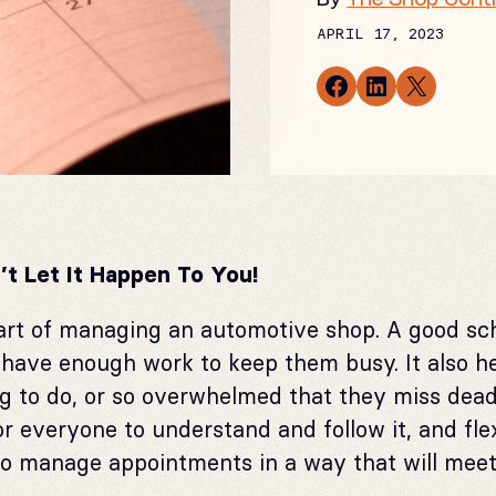
APRIL 17, 2023
Share on Facebook
Share on LinkedIn
Email this Page
’t Let It Happen To You!
art of managing an automotive shop. A good sc
have enough work to keep them busy. It also h
g to do, or so overwhelmed that they miss dea
r everyone to understand and follow it, and f
to manage appointments in a way that will mee