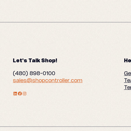
Let's Talk Shop!
He
(480) 898-0100
Ge
sales@shopcontroller.com
Te
Te
LinkedIn Profile
Facebook
Instagram