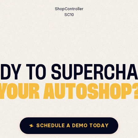
ShopController
SC10
DY TO
SUPERCHA
YOUR AUTOSHOP
SCHEDULE A DEMO TODAY