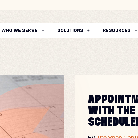
WHO WE SERVE
SOLUTIONS
RESOURCES
APPOINTM
WITH THE
SCHEDULE
By
The Shop Contr