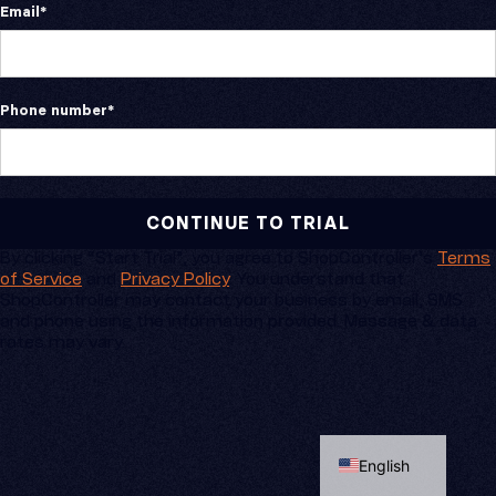
Email
*
Phone number
*
By clicking “Start Trial”, you agree to ShopController’s
Terms
of Service
and
Privacy Policy
. You understand that
ShopController may contact your business by email, SMS
and phone using the information provided. Message & data
rates may vary.
Spanish
English