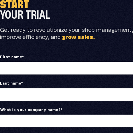
START
Skip
to
YOUR TRIAL
content
Get ready to revolutionize your shop management,
improve efficiency, and
grow sales.
First name
*
Last name
*
What is your company name?
*