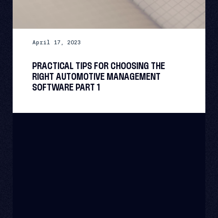
April 17, 2023
PRACTICAL TIPS FOR CHOOSING THE
RIGHT AUTOMOTIVE MANAGEMENT
SOFTWARE PART 1