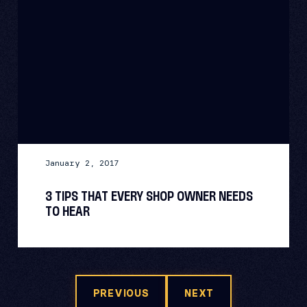
January 2, 2017
3 TIPS THAT EVERY SHOP OWNER NEEDS
TO HEAR
PREVIOUS
NEXT