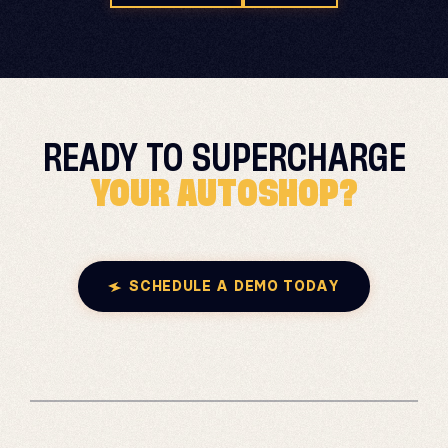
READY TO
SUPERCHARGE
YOUR AUTOSHOP?
SCHEDULE A DEMO TODAY