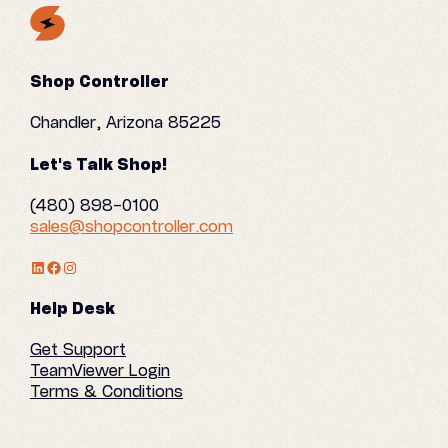
Shop Controller
Chandler, Arizona 85225
Let's Talk Shop!
(480) 898-0100
sales@shopcontroller.com
LinkedIn Profile
Facebook
Instagram
Help Desk
Get Support
TeamViewer Login
Terms & Conditions