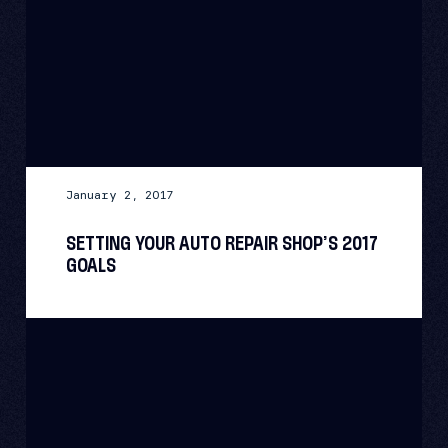
January 2, 2017
SETTING YOUR AUTO REPAIR SHOP’S 2017
GOALS