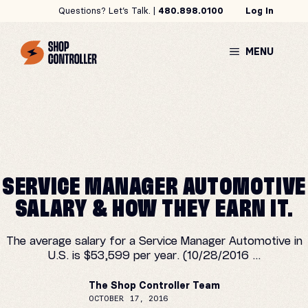
Skip
Questions? Let’s Talk. |
480.898.0100
Log In
to
content
MENU
SERVICE MANAGER AUTOMOTIVE
SALARY & HOW THEY EARN IT.
The average salary for a Service Manager Automotive in
U.S. is $53,599 per year. (10/28/2016 ...
The Shop Controller Team
OCTOBER 17, 2016