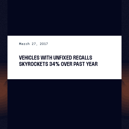
March 27, 2017
VEHICLES WITH UNFIXED RECALLS
SKYROCKETS 34% OVER PAST YEAR