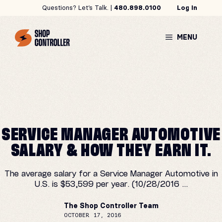
Skip
Questions? Let’s Talk. |
480.898.0100
Log In
to
content
MENU
SERVICE MANAGER AUTOMOTIVE
SALARY & HOW THEY EARN IT.
The average salary for a Service Manager Automotive in
U.S. is $53,599 per year. (10/28/2016 ...
The Shop Controller Team
OCTOBER 17, 2016