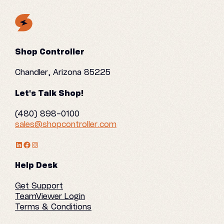
Shop Controller
Chandler, Arizona 85225
Let's Talk Shop!
(480) 898-0100
sales@shopcontroller.com
LinkedIn Profile
Facebook
Instagram
Help Desk
Get Support
TeamViewer Login
Terms & Conditions