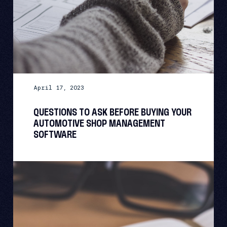
April 17, 2023
QUESTIONS TO ASK BEFORE BUYING YOUR
AUTOMOTIVE SHOP MANAGEMENT
SOFTWARE