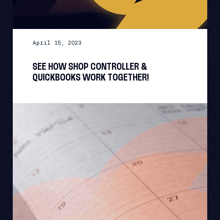
April 15, 2023
SEE HOW SHOP CONTROLLER &
QUICKBOOKS WORK TOGETHER!