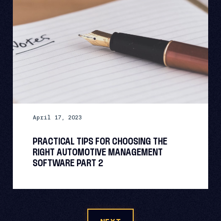
April 17, 2023
PRACTICAL TIPS FOR CHOOSING THE
RIGHT AUTOMOTIVE MANAGEMENT
SOFTWARE PART 2