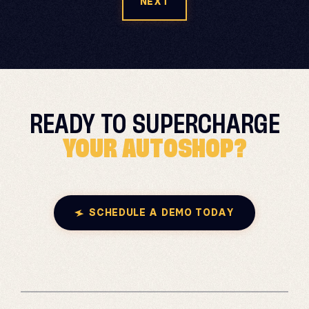
NEXT
READY TO
SUPERCHARGE
YOUR AUTOSHOP?
SCHEDULE A DEMO TODAY