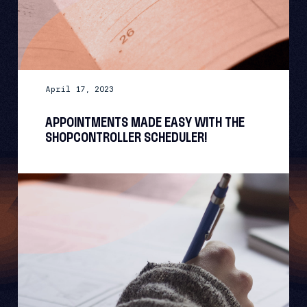
April 17, 2023
APPOINTMENTS MADE EASY WITH THE
SHOPCONTROLLER SCHEDULER!