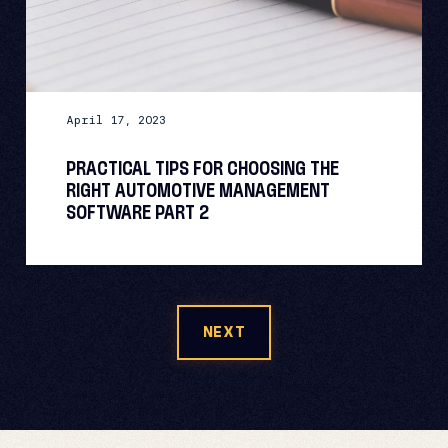
April 17, 2023
PRACTICAL TIPS FOR CHOOSING THE
RIGHT AUTOMOTIVE MANAGEMENT
SOFTWARE PART 2
NEXT