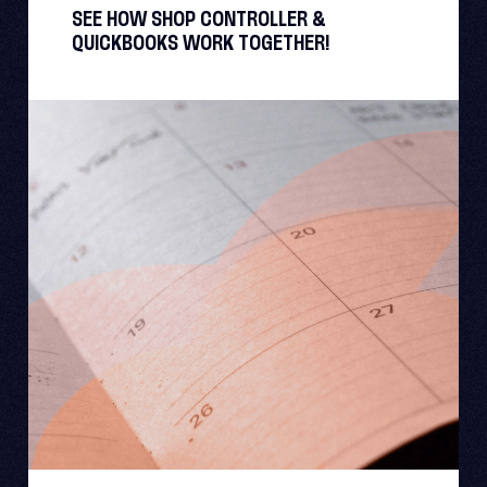
SEE HOW SHOP CONTROLLER &
QUICKBOOKS WORK TOGETHER!