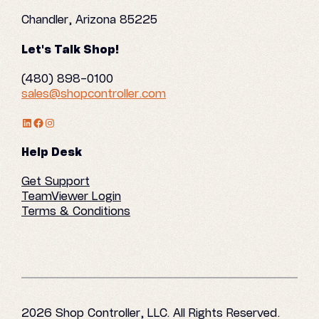
Chandler, Arizona 85225
Let's Talk Shop!
(480) 898-0100
sales@shopcontroller.com
LinkedIn Profile
Facebook
Instagram
Help Desk
Get Support
TeamViewer Login
Terms & Conditions
2026 Shop Controller, LLC. All Rights Reserved.