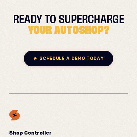
READY TO
SUPERCHARGE
YOUR AUTOSHOP?
SCHEDULE A DEMO TODAY
Shop Controller