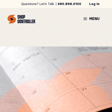
Skip
Questions? Let’s Talk. |
480.898.0100
Log In
to
content
MENU