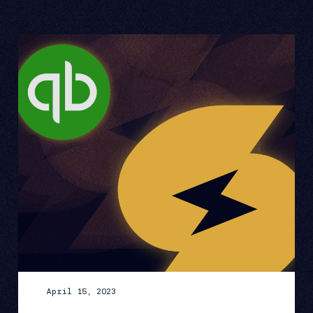
April 15, 2023