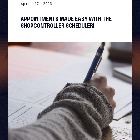
April 17, 2023
APPOINTMENTS MADE EASY WITH THE
SHOPCONTROLLER SCHEDULER!