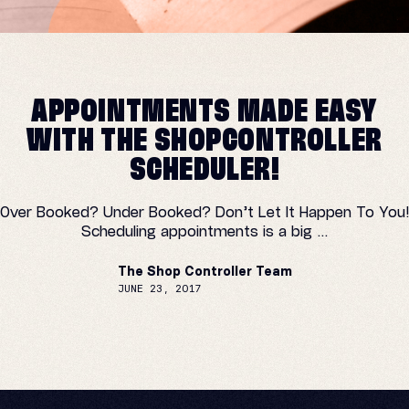
APPOINTMENTS MADE EASY
WITH THE SHOPCONTROLLER
SCHEDULER!
Over Booked? Under Booked? Don’t Let It Happen To You!
Scheduling appointments is a big ...
The Shop Controller Team
JUNE 23, 2017