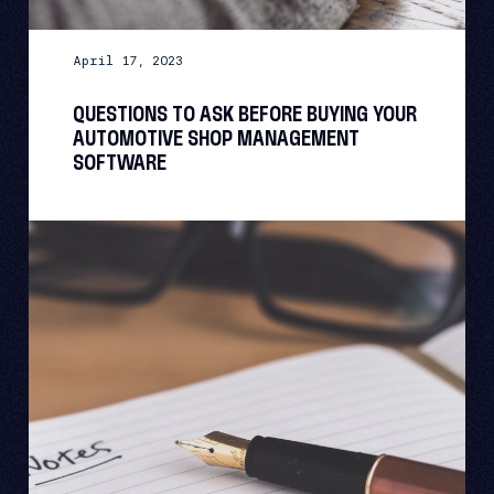
April 17, 2023
QUESTIONS TO ASK BEFORE BUYING YOUR
AUTOMOTIVE SHOP MANAGEMENT
SOFTWARE